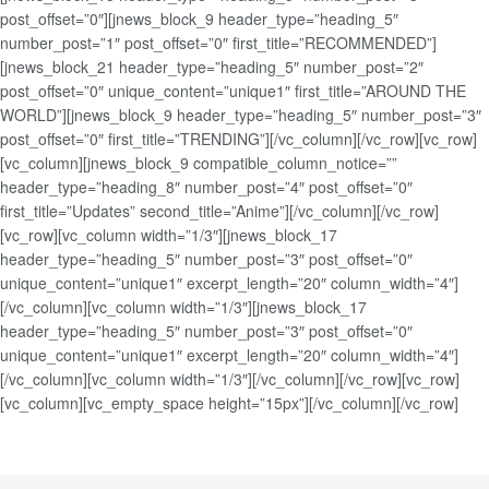
post_offset=”0″][jnews_block_9 header_type=”heading_5″
number_post=”1″ post_offset=”0″ first_title=”RECOMMENDED”]
[jnews_block_21 header_type=”heading_5″ number_post=”2″
post_offset=”0″ unique_content=”unique1″ first_title=”AROUND THE
WORLD”][jnews_block_9 header_type=”heading_5″ number_post=”3″
post_offset=”0″ first_title=”TRENDING”][/vc_column][/vc_row][vc_row]
[vc_column][jnews_block_9 compatible_column_notice=””
header_type=”heading_8″ number_post=”4″ post_offset=”0″
first_title=”Updates” second_title=”Anime”][/vc_column][/vc_row]
[vc_row][vc_column width=”1/3″][jnews_block_17
header_type=”heading_5″ number_post=”3″ post_offset=”0″
unique_content=”unique1″ excerpt_length=”20″ column_width=”4″]
[/vc_column][vc_column width=”1/3″][jnews_block_17
header_type=”heading_5″ number_post=”3″ post_offset=”0″
unique_content=”unique1″ excerpt_length=”20″ column_width=”4″]
[/vc_column][vc_column width=”1/3″][/vc_column][/vc_row][vc_row]
[vc_column][vc_empty_space height=”15px”][/vc_column][/vc_row]