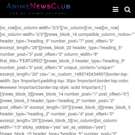
[vc_row][vc_column width=”2/3″][/vc_column][/vc_row][vc_row]
[vc_column width=”2/3″][jnews_block_16 compatible_column_notice=””
header_type=”heading_5″ number_post=”7″ post_offset=”0″
excerpt_length=”28″][jnews_block_22 header_type=”heading_5″
number_post=”3″ post_offset=”0″ column_width=”8″
first_title=”FEATURED”][jnews_block_3 header_type=”heading_5″
number_post=”3″ post_offset=”0″ unique_content=”unique1″
excerpt_length=”20″ css=”.vc_custom_1485745434897{border-top-
width: 2px !important;padding-top: 30px !important;border-top-color:
#eeeeee !important;border-top-style: solid !important;}”]
[/jnews_block_3][jnews_block_14 number_post=”1″ post_offset=”0″]
[jnews_block_3 header_type=”heading_2″ number_post=”2″
post_offset=”0″ excerpt_length=”20″][/jnews_block_3][jnews_block_3
header_type=”heading_2″ number_post=”4″ post_offset=”0″
excerpt_length=”20″][/jnews_block_3][/vc_column][vc_column
width=”1/3″ sticky_sidebar=”yes” set_as_sidebar=”yes”]
[jnews_block_15 header_type=”heading_5″ number_post=”3″