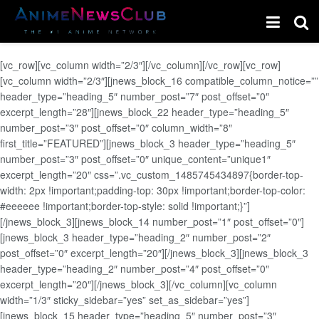
[vc_row][vc_column width=”2/3″][/vc_column][/vc_row][vc_row]
[vc_column width=”2/3″][jnews_block_16 compatible_column_notice=””
header_type=”heading_5″ number_post=”7″ post_offset=”0″
excerpt_length=”28″][jnews_block_22 header_type=”heading_5″
number_post=”3″ post_offset=”0″ column_width=”8″
first_title=”FEATURED”][jnews_block_3 header_type=”heading_5″
number_post=”3″ post_offset=”0″ unique_content=”unique1″
excerpt_length=”20″ css=”.vc_custom_1485745434897{border-top-
width: 2px !important;padding-top: 30px !important;border-top-color:
#eeeeee !important;border-top-style: solid !important;}”]
[/jnews_block_3][jnews_block_14 number_post=”1″ post_offset=”0″]
[jnews_block_3 header_type=”heading_2″ number_post=”2″
post_offset=”0″ excerpt_length=”20″][/jnews_block_3][jnews_block_3
header_type=”heading_2″ number_post=”4″ post_offset=”0″
excerpt_length=”20″][/jnews_block_3][/vc_column][vc_column
width=”1/3″ sticky_sidebar=”yes” set_as_sidebar=”yes”]
[jnews_block_15 header_type=”heading_5″ number_post=”3″