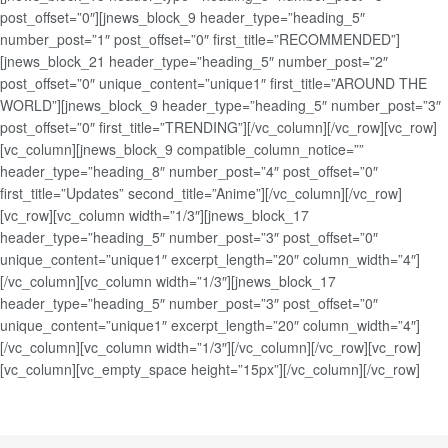
post_offset=”0″][jnews_block_9 header_type=”heading_5″
number_post=”1″ post_offset=”0″ first_title=”RECOMMENDED”]
[jnews_block_21 header_type=”heading_5″ number_post=”2″
post_offset=”0″ unique_content=”unique1″ first_title=”AROUND THE
WORLD”][jnews_block_9 header_type=”heading_5″ number_post=”3″
post_offset=”0″ first_title=”TRENDING”][/vc_column][/vc_row][vc_row]
[vc_column][jnews_block_9 compatible_column_notice=””
header_type=”heading_8″ number_post=”4″ post_offset=”0″
first_title=”Updates” second_title=”Anime”][/vc_column][/vc_row]
[vc_row][vc_column width=”1/3″][jnews_block_17
header_type=”heading_5″ number_post=”3″ post_offset=”0″
unique_content=”unique1″ excerpt_length=”20″ column_width=”4″]
[/vc_column][vc_column width=”1/3″][jnews_block_17
header_type=”heading_5″ number_post=”3″ post_offset=”0″
unique_content=”unique1″ excerpt_length=”20″ column_width=”4″]
[/vc_column][vc_column width=”1/3″][/vc_column][/vc_row][vc_row]
[vc_column][vc_empty_space height=”15px”][/vc_column][/vc_row]