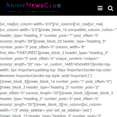
[vc_row][vc_column width=”2/3″][/vc_column][/vc_row][vc_row]
[vc_column width=”2/3″][jnews_block_16 compatible_column_notice=””
header_type=”heading_5″ number_post=”7″ post_offset=”0″
excerpt_length=”28″][jnews_block_22 header_type=”heading_5″
number_post=”3″ post_offset=”0″ column_width=”8″
first_title=”FEATURED”][jnews_block_3 header_type=”heading_5″
number_post=”3″ post_offset=”0″ unique_content=”unique1″
excerpt_length=”20″ css=”.vc_custom_1485745434897{border-top-
width: 2px !important;padding-top: 30px !important;border-top-color:
#eeeeee !important;border-top-style: solid !important;}”]
[/jnews_block_3][jnews_block_14 number_post=”1″ post_offset=”0″]
[jnews_block_3 header_type=”heading_2″ number_post=”2″
post_offset=”0″ excerpt_length=”20″][/jnews_block_3][jnews_block_3
header_type=”heading_2″ number_post=”4″ post_offset=”0″
excerpt_length=”20″][/jnews_block_3][/vc_column][vc_column
width=”1/3″ sticky_sidebar=”yes” set_as_sidebar=”yes”]
[jnews_block_15 header_type=”heading_5″ number_post=”3″