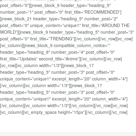
post_offset=”0″][jnews_block_9 header_type=”heading_5″
number_post=”1″ post_offset=”0″ first_title=”RECOMMENDED”]
[jnews_block_21 header_type=”heading_5″ number_post=”2″
post_offset=”0″ unique_content=”unique1″ first_title=”AROUND THE
WORLD”][jnews_block_9 header_type=”heading_5″ number_post=”3″
post_offset=”0″ first_title=”TRENDING”][/vc_column][/vc_row][vc_row]
[vc_column][jnews_block_9 compatible_column_notice=””
header_type=”heading_8″ number_post=”4″ post_offset=”0″
first_title=”Updates” second_title=”Anime”][/vc_column][/vc_row]
[vc_row][vc_column width=”1/3″][jnews_block_17
header_type=”heading_5″ number_post=”3″ post_offset=”0″
unique_content=”unique1″ excerpt_length=”20″ column_width=”4″]
[/vc_column][vc_column width=”1/3″][jnews_block_17
header_type=”heading_5″ number_post=”3″ post_offset=”0″
unique_content=”unique1″ excerpt_length=”20″ column_width=”4″]
[/vc_column][vc_column width=”1/3″][/vc_column][/vc_row][vc_row]
[vc_column][vc_empty_space height=”15px”][/vc_column][/vc_row]