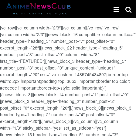
[vc_row][vc_column width=”2/3″][/vc_column][/vc_row][vc_row]
[vc_column width=”2/3″][jnews_block_16 compatible_column_notice=””
header_type=”heading_5″ number_post=”7″ post_offset=”0″
excerpt_length=”28″][jnews_block_22 header_type=”heading_5″
number_post=”3″ post_offset=”0″ column_width=”8″
first_title=”FEATURED”][jnews_block_3 header_type=”heading_5″
number_post=”3″ post_offset=”0″ unique_content=”unique1″
excerpt_length=”20″ css=”.vc_custom_1485745434897{border-top-
width: 2px !important;padding-top: 30px !important;border-top-color:
#eeeeee !important;border-top-style: solid !important;}”]
[/jnews_block_3][jnews_block_14 number_post=”1″ post_offset=”0″]
[jnews_block_3 header_type=”heading_2″ number_post=”2″
post_offset=”0″ excerpt_length=”20″][/jnews_block_3][jnews_block_3
header_type=”heading_2″ number_post=”4″ post_offset=”0″
excerpt_length=”20″][/jnews_block_3][/vc_column][vc_column
width=”1/3″ sticky_sidebar=”yes” set_as_sidebar=”yes”]
[jnews_block_15 header_type=”heading_5″ number_post=”3″