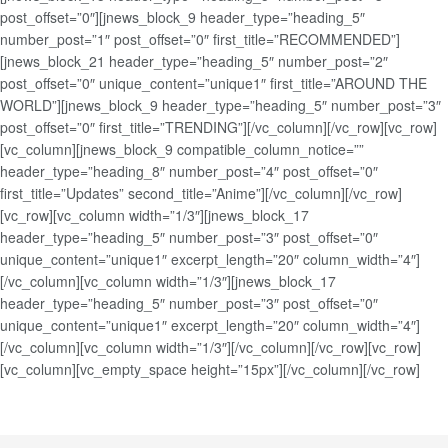
post_offset=”0″][jnews_block_9 header_type=”heading_5″
number_post=”1″ post_offset=”0″ first_title=”RECOMMENDED”]
[jnews_block_21 header_type=”heading_5″ number_post=”2″
post_offset=”0″ unique_content=”unique1″ first_title=”AROUND THE
WORLD”][jnews_block_9 header_type=”heading_5″ number_post=”3″
post_offset=”0″ first_title=”TRENDING”][/vc_column][/vc_row][vc_row]
[vc_column][jnews_block_9 compatible_column_notice=””
header_type=”heading_8″ number_post=”4″ post_offset=”0″
first_title=”Updates” second_title=”Anime”][/vc_column][/vc_row]
[vc_row][vc_column width=”1/3″][jnews_block_17
header_type=”heading_5″ number_post=”3″ post_offset=”0″
unique_content=”unique1″ excerpt_length=”20″ column_width=”4″]
[/vc_column][vc_column width=”1/3″][jnews_block_17
header_type=”heading_5″ number_post=”3″ post_offset=”0″
unique_content=”unique1″ excerpt_length=”20″ column_width=”4″]
[/vc_column][vc_column width=”1/3″][/vc_column][/vc_row][vc_row]
[vc_column][vc_empty_space height=”15px”][/vc_column][/vc_row]