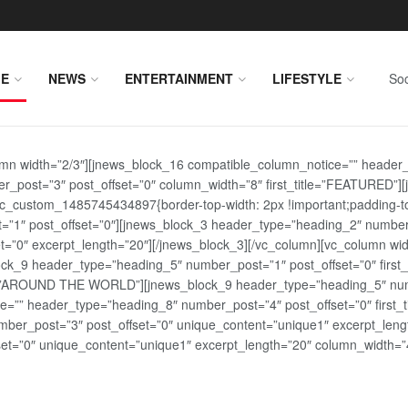
E
NEWS
ENTERTAINMENT
LIFESTYLE
Soc
lumn width=”2/3″][jnews_block_16 compatible_column_notice=”” header
r_post=”3″ post_offset=”0″ column_width=”8″ first_title=”FEATURED”
vc_custom_1485745434897{border-top-width: 2px !important;padding-top
st=”1″ post_offset=”0″][jnews_block_3 header_type=”heading_2″ number
=”0″ excerpt_length=”20″][/jnews_block_3][/vc_column][vc_column wid
lock_9 header_type=”heading_5″ number_post=”1″ post_offset=”0″ fi
tle=”AROUND THE WORLD”][jnews_block_9 header_type=”heading_5″ numb
=”” header_type=”heading_8″ number_post=”4″ post_offset=”0″ first_ti
ber_post=”3″ post_offset=”0″ unique_content=”unique1″ excerpt_lengt
t=”0″ unique_content=”unique1″ excerpt_length=”20″ column_width=”4″