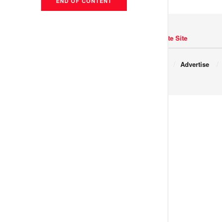
END OF CONTENT
Navigate Site
Copyright © 2017 JNews.
About
Advertise