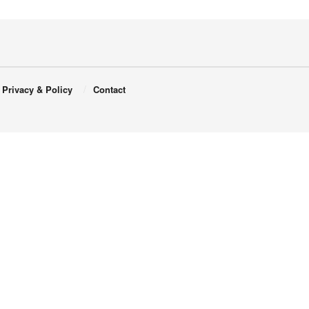
Privacy & Policy
Contact