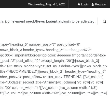
Wednesday, August 5, 2026
Login
Register
ial icon element need
JNews Essential
plugin to be activated.
_type=”heading_5″ number_post=”7″ post_offset=”0″
][jnews_block_3 header_type=”heading_5″ number_post=”3″
: 30px !important;border-top-color: #eeeeee !important;border-top-
_post=”2″ post_offset=”0″ excerpt_length=”20″][/jnews_block_3]
th=”1/3″ sticky_sidebar=”yes” set_as_sidebar=”yes”][jnews_block_15
rst_title=”RECOMMENDED”][jnews_block_21 header_type=”heading_5″
er_post=”3″ post_offset=”0″ first_title=”TRENDING”][/vc_column]
tle=”Updates” second_title=”Anime”][/vc_column][/vc_row][vc_row]
h=”20″ column_width=”4″][/vc_column][vc_column width=”1/3″]
][/vc_column][vc_column width=”1/3″][/vc_column][/vc_row][vc_row]