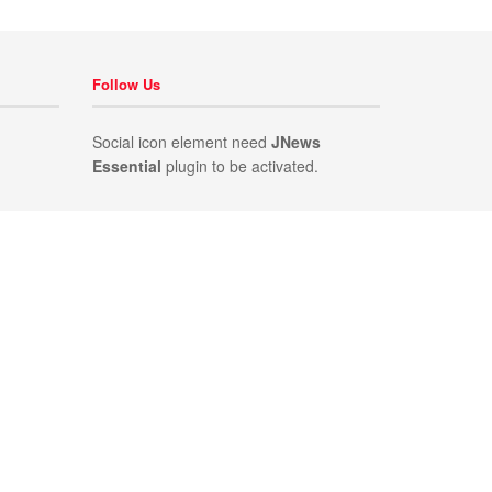
Follow Us
Social icon element need
JNews
Essential
plugin to be activated.