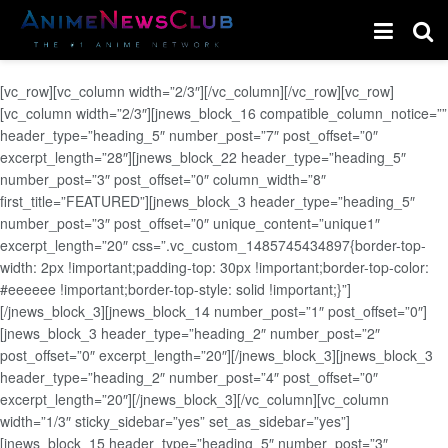
[vc_row][vc_column width=”2/3″][/vc_column][/vc_row][vc_row]
[vc_column width=”2/3″][jnews_block_16 compatible_column_notice=””
header_type=”heading_5″ number_post=”7″ post_offset=”0″
excerpt_length=”28″][jnews_block_22 header_type=”heading_5″
number_post=”3″ post_offset=”0″ column_width=”8″
first_title=”FEATURED”][jnews_block_3 header_type=”heading_5″
number_post=”3″ post_offset=”0″ unique_content=”unique1″
excerpt_length=”20″ css=”.vc_custom_1485745434897{border-top-
width: 2px !important;padding-top: 30px !important;border-top-color:
#eeeeee !important;border-top-style: solid !important;}”]
[/jnews_block_3][jnews_block_14 number_post=”1″ post_offset=”0″]
[jnews_block_3 header_type=”heading_2″ number_post=”2″
post_offset=”0″ excerpt_length=”20″][/jnews_block_3][jnews_block_3
header_type=”heading_2″ number_post=”4″ post_offset=”0″
excerpt_length=”20″][/jnews_block_3][/vc_column][vc_column
width=”1/3″ sticky_sidebar=”yes” set_as_sidebar=”yes”]
[jnews_block_15 header_type=”heading_5″ number_post=”3″