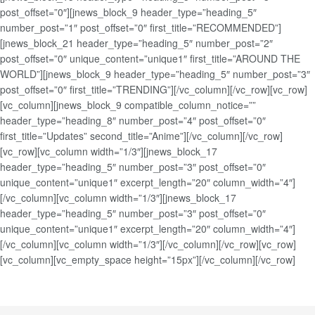
post_offset=”0″][jnews_block_9 header_type=”heading_5″
number_post=”1″ post_offset=”0″ first_title=”RECOMMENDED”]
[jnews_block_21 header_type=”heading_5″ number_post=”2″
post_offset=”0″ unique_content=”unique1″ first_title=”AROUND THE
WORLD”][jnews_block_9 header_type=”heading_5″ number_post=”3″
post_offset=”0″ first_title=”TRENDING”][/vc_column][/vc_row][vc_row]
[vc_column][jnews_block_9 compatible_column_notice=””
header_type=”heading_8″ number_post=”4″ post_offset=”0″
first_title=”Updates” second_title=”Anime”][/vc_column][/vc_row]
[vc_row][vc_column width=”1/3″][jnews_block_17
header_type=”heading_5″ number_post=”3″ post_offset=”0″
unique_content=”unique1″ excerpt_length=”20″ column_width=”4″]
[/vc_column][vc_column width=”1/3″][jnews_block_17
header_type=”heading_5″ number_post=”3″ post_offset=”0″
unique_content=”unique1″ excerpt_length=”20″ column_width=”4″]
[/vc_column][vc_column width=”1/3″][/vc_column][/vc_row][vc_row]
[vc_column][vc_empty_space height=”15px”][/vc_column][/vc_row]