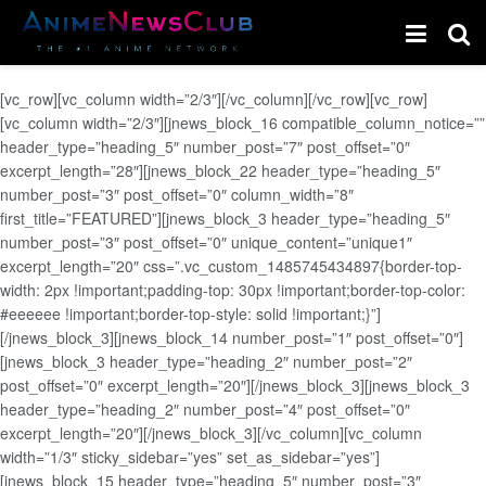
[vc_row][vc_column width=”2/3″][/vc_column][/vc_row][vc_row]
[vc_column width=”2/3″][jnews_block_16 compatible_column_notice=””
header_type=”heading_5″ number_post=”7″ post_offset=”0″
excerpt_length=”28″][jnews_block_22 header_type=”heading_5″
number_post=”3″ post_offset=”0″ column_width=”8″
first_title=”FEATURED”][jnews_block_3 header_type=”heading_5″
number_post=”3″ post_offset=”0″ unique_content=”unique1″
excerpt_length=”20″ css=”.vc_custom_1485745434897{border-top-
width: 2px !important;padding-top: 30px !important;border-top-color:
#eeeeee !important;border-top-style: solid !important;}”]
[/jnews_block_3][jnews_block_14 number_post=”1″ post_offset=”0″]
[jnews_block_3 header_type=”heading_2″ number_post=”2″
post_offset=”0″ excerpt_length=”20″][/jnews_block_3][jnews_block_3
header_type=”heading_2″ number_post=”4″ post_offset=”0″
excerpt_length=”20″][/jnews_block_3][/vc_column][vc_column
width=”1/3″ sticky_sidebar=”yes” set_as_sidebar=”yes”]
[jnews_block_15 header_type=”heading_5″ number_post=”3″