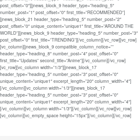
post_offset=”0″][jnews_block_9 header_type=”heading_5″
number_post=”1″ post_offset=”0″ first_title=”RECOMMENDED”]
[jnews_block_21 header_type=”heading_5″ number_post=”2″
post_offset=”0″ unique_content=”unique1″ first_title=”AROUND THE
WORLD”][jnews_block_9 header_type=”heading_5″ number_post=”3″
post_offset=”0″ first_title=”TRENDING”][/vc_column][/vc_row][vc_row]
[vc_column][jnews_block_9 compatible_column_notice=””
header_type=”heading_8″ number_post=”4″ post_offset=”0″
first_title=”Updates” second_title=”Anime”][/vc_column][/vc_row]
[vc_row][vc_column width=”1/3″][jnews_block_17
header_type=”heading_5″ number_post=”3″ post_offset=”0″
unique_content=”unique1″ excerpt_length=”20″ column_width=”4″]
[/vc_column][vc_column width=”1/3″][jnews_block_17
header_type=”heading_5″ number_post=”3″ post_offset=”0″
unique_content=”unique1″ excerpt_length=”20″ column_width=”4″]
[/vc_column][vc_column width=”1/3″][/vc_column][/vc_row][vc_row]
[vc_column][vc_empty_space height=”15px”][/vc_column][/vc_row]