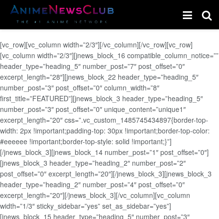
[vc_row][vc_column width=”2/3″][/vc_column][/vc_row][vc_row]
[vc_column width=”2/3″][jnews_block_16 compatible_column_notice=””
header_type=”heading_5″ number_post=”7″ post_offset=”0″
excerpt_length=”28″][jnews_block_22 header_type=”heading_5″
number_post=”3″ post_offset=”0″ column_width=”8″
first_title=”FEATURED”][jnews_block_3 header_type=”heading_5″
number_post=”3″ post_offset=”0″ unique_content=”unique1″
excerpt_length=”20″ css=”.vc_custom_1485745434897{border-top-
width: 2px !important;padding-top: 30px !important;border-top-color:
#eeeeee !important;border-top-style: solid !important;}”]
[/jnews_block_3][jnews_block_14 number_post=”1″ post_offset=”0″]
[jnews_block_3 header_type=”heading_2″ number_post=”2″
post_offset=”0″ excerpt_length=”20″][/jnews_block_3][jnews_block_3
header_type=”heading_2″ number_post=”4″ post_offset=”0″
excerpt_length=”20″][/jnews_block_3][/vc_column][vc_column
width=”1/3″ sticky_sidebar=”yes” set_as_sidebar=”yes”]
[jnews_block_15 header_type=”heading_5″ number_post=”3″