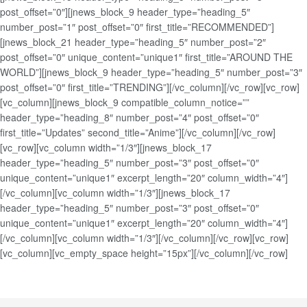
post_offset=”0″][jnews_block_9 header_type=”heading_5″
number_post=”1″ post_offset=”0″ first_title=”RECOMMENDED”]
[jnews_block_21 header_type=”heading_5″ number_post=”2″
post_offset=”0″ unique_content=”unique1″ first_title=”AROUND THE
WORLD”][jnews_block_9 header_type=”heading_5″ number_post=”3″
post_offset=”0″ first_title=”TRENDING”][/vc_column][/vc_row][vc_row]
[vc_column][jnews_block_9 compatible_column_notice=””
header_type=”heading_8″ number_post=”4″ post_offset=”0″
first_title=”Updates” second_title=”Anime”][/vc_column][/vc_row]
[vc_row][vc_column width=”1/3″][jnews_block_17
header_type=”heading_5″ number_post=”3″ post_offset=”0″
unique_content=”unique1″ excerpt_length=”20″ column_width=”4″]
[/vc_column][vc_column width=”1/3″][jnews_block_17
header_type=”heading_5″ number_post=”3″ post_offset=”0″
unique_content=”unique1″ excerpt_length=”20″ column_width=”4″]
[/vc_column][vc_column width=”1/3″][/vc_column][/vc_row][vc_row]
[vc_column][vc_empty_space height=”15px”][/vc_column][/vc_row]