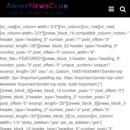
[vc_row][vc_column width=”2/3″][/vc_column][/vc_row][vc_row]
[vc_column width=”2/3″][jnews_block_16 compatible_column_notice=””
header_type=”heading_5″ number_post=”7″ post_offset=”0″
excerpt_length=”28″][jnews_block_22 header_type=”heading_5″
number_post=”3″ post_offset=”0″ column_width=”8″
first_title=”FEATURED”][jnews_block_3 header_type=”heading_5″
number_post=”3″ post_offset=”0″ unique_content=”unique1″
excerpt_length=”20″ css=”.vc_custom_1485745434897{border-top-
width: 2px !important;padding-top: 30px !important;border-top-color:
#eeeeee !important;border-top-style: solid !important;}”]
[/jnews_block_3][jnews_block_14 number_post=”1″ post_offset=”0″]
[jnews_block_3 header_type=”heading_2″ number_post=”2″
post_offset=”0″ excerpt_length=”20″][/jnews_block_3][jnews_block_3
header_type=”heading_2″ number_post=”4″ post_offset=”0″
excerpt_length=”20″][/jnews_block_3][/vc_column][vc_column
width=”1/3″ sticky_sidebar=”yes” set_as_sidebar=”yes”]
[jnews_block_15 header_type=”heading_5″ number_post=”3″