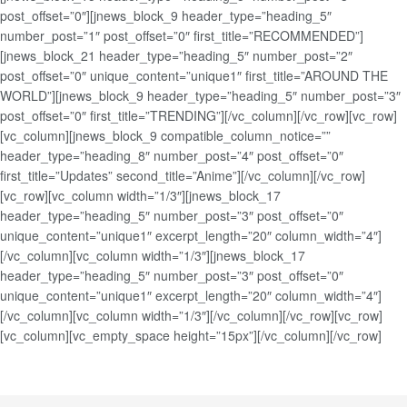
post_offset=”0″][jnews_block_9 header_type=”heading_5″
number_post=”1″ post_offset=”0″ first_title=”RECOMMENDED”]
[jnews_block_21 header_type=”heading_5″ number_post=”2″
post_offset=”0″ unique_content=”unique1″ first_title=”AROUND THE
WORLD”][jnews_block_9 header_type=”heading_5″ number_post=”3″
post_offset=”0″ first_title=”TRENDING”][/vc_column][/vc_row][vc_row]
[vc_column][jnews_block_9 compatible_column_notice=””
header_type=”heading_8″ number_post=”4″ post_offset=”0″
first_title=”Updates” second_title=”Anime”][/vc_column][/vc_row]
[vc_row][vc_column width=”1/3″][jnews_block_17
header_type=”heading_5″ number_post=”3″ post_offset=”0″
unique_content=”unique1″ excerpt_length=”20″ column_width=”4″]
[/vc_column][vc_column width=”1/3″][jnews_block_17
header_type=”heading_5″ number_post=”3″ post_offset=”0″
unique_content=”unique1″ excerpt_length=”20″ column_width=”4″]
[/vc_column][vc_column width=”1/3″][/vc_column][/vc_row][vc_row]
[vc_column][vc_empty_space height=”15px”][/vc_column][/vc_row]