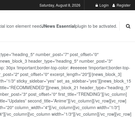
Saturday, August 8, 2026
Login
Register
ial icon element need
JNews Essential
plugin to be activated.
_type=”heading_5″ number_post=”7″ post_offset=”0″
][jnews_block_3 header_type=”heading_5″ number_post=”3″
: 30px !important;border-top-color: #eeeeee !important;border-top-
_post=”2″ post_offset=”0″ excerpt_length=”20″][/jnews_block_3]
th=”1/3″ sticky_sidebar=”yes” set_as_sidebar=”yes”][jnews_block_15
rst_title=”RECOMMENDED”][jnews_block_21 header_type=”heading_5″
er_post=”3″ post_offset=”0″ first_title=”TRENDING”][/vc_column]
tle=”Updates” second_title=”Anime”][/vc_column][/vc_row][vc_row]
h=”20″ column_width=”4″][/vc_column][vc_column width=”1/3″]
][/vc_column][vc_column width=”1/3″][/vc_column][/vc_row][vc_row]