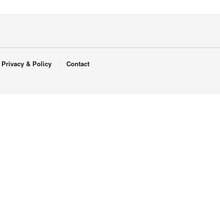
Privacy & Policy
Contact