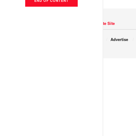
END OF CONTENT
Navigate Site
Copyright © 2017 JNews.
About
Advertise