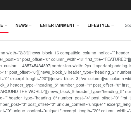
E
NEWS
ENTERTAINMENT
LIFESTYLE
Soc
lumn width=”2/3″][jnews_block_16 compatible_column_notice=”” header
r_post=”3″ post_offset=”0″ column_width=”8″ first_title=”FEATURED”
vc_custom_1485745434897{border-top-width: 2px !important;padding-top
st=”1″ post_offset=”0″][jnews_block_3 header_type=”heading_2″ number
=”0″ excerpt_length=”20″][/jnews_block_3][/vc_column][vc_column wid
lock_9 header_type=”heading_5″ number_post=”1″ post_offset=”0″ fi
tle=”AROUND THE WORLD”][jnews_block_9 header_type=”heading_5″ numb
=”” header_type=”heading_8″ number_post=”4″ post_offset=”0″ first_ti
ber_post=”3″ post_offset=”0″ unique_content=”unique1″ excerpt_lengt
t=”0″ unique_content=”unique1″ excerpt_length=”20″ column_width=”4″