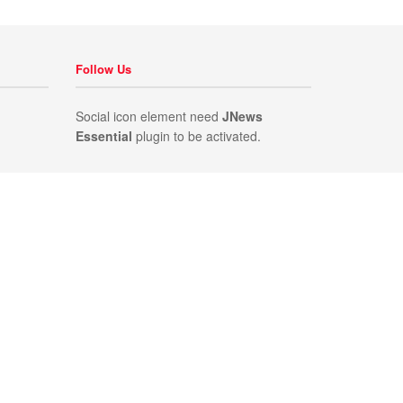
Follow Us
Social icon element need
JNews
Essential
plugin to be activated.