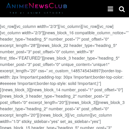
[vc_row][vc_column width=”2/3″][/vc_column][/vc_row][vc_row]
[vc_column width=”2/3″][jnews_block_16 compatible_column_notice=””
header_type=”heading_5″ number_post=”7″ post_offset=”0″
excerpt_length=”28″][jnews_block_22 header_type=”heading_5″
number_post=”3″ post_offset=”0″ column_width=”8″
first_title=”FEATURED”][jnews_block_3 header_type=”heading_5″
number_post=”3″ post_offset=”0″ unique_content=”unique1″
excerpt_length=”20″ css=”.vc_custom_1485745434897{border-top-
width: 2px !important;padding-top: 30px !important;border-top-color:
#eeeeee !important;border-top-style: solid !important;}”]
[/jnews_block_3][jnews_block_14 number_post=”1″ post_offset=”0″]
[jnews_block_3 header_type=”heading_2″ number_post=”2″
post_offset=”0″ excerpt_length=”20″][/jnews_block_3][jnews_block_3
header_type=”heading_2″ number_post=”4″ post_offset=”0″
excerpt_length=”20″][/jnews_block_3][/vc_column][vc_column
width=”1/3″ sticky_sidebar=”yes” set_as_sidebar=”yes”]
[jnews_block_15 header_type=”heading_5″ number_post=”3″