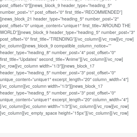
post_offset=”0″][jnews_block_9 header_type=”heading_5″
number_post=”1″ post_offset=”0″ first_title=”RECOMMENDED”]
[jnews_block_21 header_type=”heading_5″ number_post=”2″
post_offset=”0″ unique_content=”unique1″ first_title=”AROUND THE
WORLD”][jnews_block_9 header_type=”heading_5″ number_post=”3″
post_offset=”0″ first_title=”TRENDING”][/vc_column][/vc_row][vc_row]
[vc_column][jnews_block_9 compatible_column_notice=””
header_type=”heading_8″ number_post=”4″ post_offset=”0″
first_title=”Updates” second_title=”Anime”][/vc_column][/vc_row]
[vc_row][vc_column width=”1/3″][jnews_block_17
header_type=”heading_5″ number_post=”3″ post_offset=”0″
unique_content=”unique1″ excerpt_length=”20″ column_width=”4″]
[/vc_column][vc_column width=”1/3″][jnews_block_17
header_type=”heading_5″ number_post=”3″ post_offset=”0″
unique_content=”unique1″ excerpt_length=”20″ column_width=”4″]
[/vc_column][vc_column width=”1/3″][/vc_column][/vc_row][vc_row]
[vc_column][vc_empty_space height=”15px”][/vc_column][/vc_row]