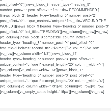
post_offset=”0″][jnews_block_9 header_type=”heading_5″
number_post=”1″ post_offset=”0″ first_title=”RECOMMENDED”]
[jnews_block_21 header_type=”heading_5″ number_post=”2″
post_offset=”0″ unique_content=”unique1″ first_title=”AROUND THE
WORLD”][jnews_block_9 header_type=”heading_5″ number_post=”3″
post_offset=”0″ first_title=”TRENDING”][/vc_column][/vc_row][vc_row]
[vc_column][jnews_block_9 compatible_column_notice=””
header_type=”heading_8″ number_post=”4″ post_offset=”0″
first_title=”Updates” second_title=”Anime”][/vc_column][/vc_row]
[vc_row][vc_column width=”1/3″][jnews_block_17
header_type=”heading_5″ number_post=”3″ post_offset=”0″
unique_content=”unique1″ excerpt_length=”20″ column_width=”4″]
[/vc_column][vc_column width=”1/3″][jnews_block_17
header_type=”heading_5″ number_post=”3″ post_offset=”0″
unique_content=”unique1″ excerpt_length=”20″ column_width=”4″]
[/vc_column][vc_column width=”1/3″][/vc_column][/vc_row][vc_row]
[vc_column][vc_empty_space height=”15px”][/vc_column][/vc_row]