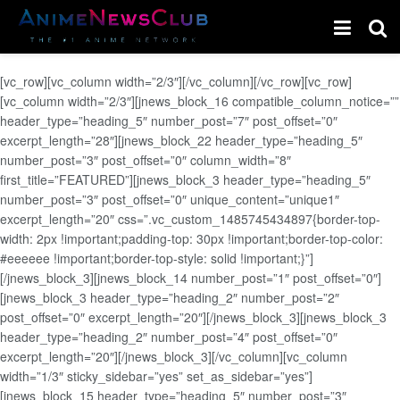
[vc_row][vc_column width=”2/3″][/vc_column][/vc_row][vc_row]
[vc_column width=”2/3″][jnews_block_16 compatible_column_notice=””
header_type=”heading_5″ number_post=”7″ post_offset=”0″
excerpt_length=”28″][jnews_block_22 header_type=”heading_5″
number_post=”3″ post_offset=”0″ column_width=”8″
first_title=”FEATURED”][jnews_block_3 header_type=”heading_5″
number_post=”3″ post_offset=”0″ unique_content=”unique1″
excerpt_length=”20″ css=”.vc_custom_1485745434897{border-top-
width: 2px !important;padding-top: 30px !important;border-top-color:
#eeeeee !important;border-top-style: solid !important;}”]
[/jnews_block_3][jnews_block_14 number_post=”1″ post_offset=”0″]
[jnews_block_3 header_type=”heading_2″ number_post=”2″
post_offset=”0″ excerpt_length=”20″][/jnews_block_3][jnews_block_3
header_type=”heading_2″ number_post=”4″ post_offset=”0″
excerpt_length=”20″][/jnews_block_3][/vc_column][vc_column
width=”1/3″ sticky_sidebar=”yes” set_as_sidebar=”yes”]
[jnews_block_15 header_type=”heading_5″ number_post=”3″