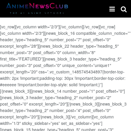
[vc_row][vc_column width=”2/3″][/vc_column][/vc_row][vc_row]
[vc_column width=”2/3″][jnews_block_16 compatible_column_notice=””
header_type=”heading_5″ number_post=”7″ post_offset=”0″
excerpt_length=”28″][jnews_block_22 header_type=”heading_5″
number_post=”3″ post_offset=”0″ column_width=”8″
first_title=”FEATURED”][jnews_block_3 header_type=”heading_5″
number_post=”3″ post_offset=”0″ unique_content=”unique1″
excerpt_length=”20″ css=”.vc_custom_1485745434897{border-top-
width: 2px !important;padding-top: 30px !important;border-top-color:
#eeeeee !important;border-top-style: solid !important;}”]
[/jnews_block_3][jnews_block_14 number_post=”1″ post_offset=”0″]
[jnews_block_3 header_type=”heading_2″ number_post=”2″
post_offset=”0″ excerpt_length=”20″][/jnews_block_3][jnews_block_3
header_type=”heading_2″ number_post=”4″ post_offset=”0″
excerpt_length=”20″][/jnews_block_3][/vc_column][vc_column
width=”1/3″ sticky_sidebar=”yes” set_as_sidebar=”yes”]
[jnews_block_15 header_type=”heading_5″ number_post=”3″