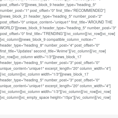
post_offset=”0″][jnews_block_9 header_type=”heading_5″
number_post=”1″ post_offset=”0″ first_title=”RECOMMENDED”]
[jnews_block_21 header_type=”heading_5″ number_post=”2″
post_offset=”0″ unique_content=”unique1″ first_title=”AROUND THE
WORLD”][jnews_block_9 header_type=”heading_5″ number_post=”3″
post_offset=”0″ first_title=”TRENDING”][/vc_column][/vc_row][vc_row]
[vc_column][jnews_block_9 compatible_column_notice=””
header_type=”heading_8″ number_post=”4″ post_offset=”0″
first_title=”Updates” second_title=”Anime”][/vc_column][/vc_row]
[vc_row][vc_column width=”1/3″][jnews_block_17
header_type=”heading_5″ number_post=”3″ post_offset=”0″
unique_content=”unique1″ excerpt_length=”20″ column_width=”4″]
[/vc_column][vc_column width=”1/3″][jnews_block_17
header_type=”heading_5″ number_post=”3″ post_offset=”0″
unique_content=”unique1″ excerpt_length=”20″ column_width=”4″]
[/vc_column][vc_column width=”1/3″][/vc_column][/vc_row][vc_row]
[vc_column][vc_empty_space height=”15px”][/vc_column][/vc_row]