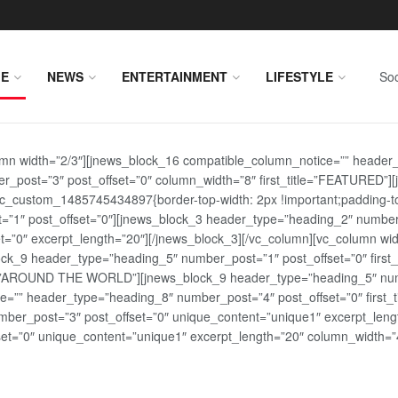
E
NEWS
ENTERTAINMENT
LIFESTYLE
Soc
lumn width=”2/3″][jnews_block_16 compatible_column_notice=”” header
r_post=”3″ post_offset=”0″ column_width=”8″ first_title=”FEATURED”
vc_custom_1485745434897{border-top-width: 2px !important;padding-top
st=”1″ post_offset=”0″][jnews_block_3 header_type=”heading_2″ number
=”0″ excerpt_length=”20″][/jnews_block_3][/vc_column][vc_column wid
lock_9 header_type=”heading_5″ number_post=”1″ post_offset=”0″ fi
tle=”AROUND THE WORLD”][jnews_block_9 header_type=”heading_5″ numb
=”” header_type=”heading_8″ number_post=”4″ post_offset=”0″ first_ti
ber_post=”3″ post_offset=”0″ unique_content=”unique1″ excerpt_lengt
t=”0″ unique_content=”unique1″ excerpt_length=”20″ column_width=”4″