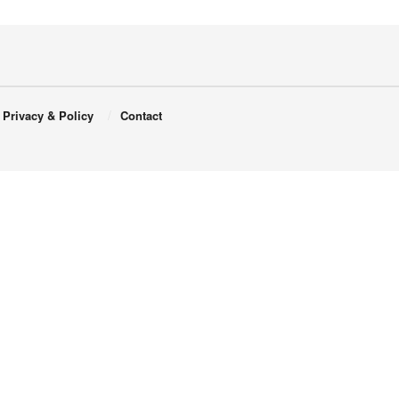
Privacy & Policy
Contact