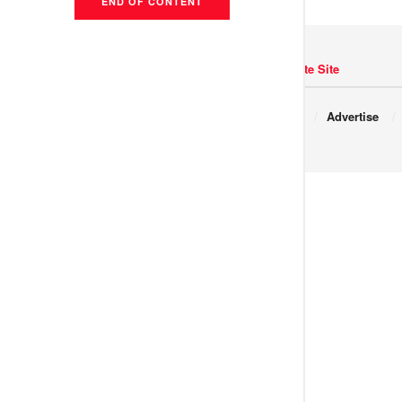
END OF CONTENT
Navigate Site
Copyright © 2017 JNews.
About
Advertise