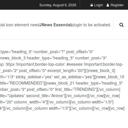
Sunday, August 9, 2026
Login
Register
ial icon element need
JNews Essential
plugin to be activated.
_type=”heading_5″ number_post=”7″ post_offset=”0″
][jnews_block_3 header_type=”heading_5″ number_post=”3″
: 30px !important;border-top-color: #eeeeee !important;border-top-
_post=”2″ post_offset=”0″ excerpt_length=”20″][/jnews_block_3]
th=”1/3″ sticky_sidebar=”yes” set_as_sidebar=”yes”][jnews_block_15
rst_title=”RECOMMENDED”][jnews_block_21 header_type=”heading_5″
er_post=”3″ post_offset=”0″ first_title=”TRENDING”][/vc_column]
tle=”Updates” second_title=”Anime”][/vc_column][/vc_row][vc_row]
h=”20″ column_width=”4″][/vc_column][vc_column width=”1/3″]
][/vc_column][vc_column width=”1/3″][/vc_column][/vc_row][vc_row]