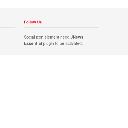
Follow Us
Social icon element need
JNews
Essential
plugin to be activated.