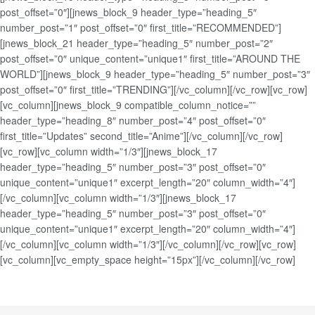
post_offset=”0″][jnews_block_9 header_type=”heading_5″
number_post=”1″ post_offset=”0″ first_title=”RECOMMENDED”]
[jnews_block_21 header_type=”heading_5″ number_post=”2″
post_offset=”0″ unique_content=”unique1″ first_title=”AROUND THE
WORLD”][jnews_block_9 header_type=”heading_5″ number_post=”3″
post_offset=”0″ first_title=”TRENDING”][/vc_column][/vc_row][vc_row]
[vc_column][jnews_block_9 compatible_column_notice=””
header_type=”heading_8″ number_post=”4″ post_offset=”0″
first_title=”Updates” second_title=”Anime”][/vc_column][/vc_row]
[vc_row][vc_column width=”1/3″][jnews_block_17
header_type=”heading_5″ number_post=”3″ post_offset=”0″
unique_content=”unique1″ excerpt_length=”20″ column_width=”4″]
[/vc_column][vc_column width=”1/3″][jnews_block_17
header_type=”heading_5″ number_post=”3″ post_offset=”0″
unique_content=”unique1″ excerpt_length=”20″ column_width=”4″]
[/vc_column][vc_column width=”1/3″][/vc_column][/vc_row][vc_row]
[vc_column][vc_empty_space height=”15px”][/vc_column][/vc_row]