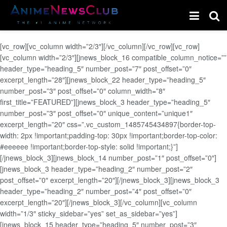
[vc_row][vc_column width=”2/3″][/vc_column][/vc_row][vc_row]
[vc_column width=”2/3″][jnews_block_16 compatible_column_notice=””
header_type=”heading_5″ number_post=”7″ post_offset=”0″
excerpt_length=”28″][jnews_block_22 header_type=”heading_5″
number_post=”3″ post_offset=”0″ column_width=”8″
first_title=”FEATURED”][jnews_block_3 header_type=”heading_5″
number_post=”3″ post_offset=”0″ unique_content=”unique1″
excerpt_length=”20″ css=”.vc_custom_1485745434897{border-top-
width: 2px !important;padding-top: 30px !important;border-top-color:
#eeeeee !important;border-top-style: solid !important;}”]
[/jnews_block_3][jnews_block_14 number_post=”1″ post_offset=”0″]
[jnews_block_3 header_type=”heading_2″ number_post=”2″
post_offset=”0″ excerpt_length=”20″][/jnews_block_3][jnews_block_3
header_type=”heading_2″ number_post=”4″ post_offset=”0″
excerpt_length=”20″][/jnews_block_3][/vc_column][vc_column
width=”1/3″ sticky_sidebar=”yes” set_as_sidebar=”yes”]
[jnews_block_15 header_type=”heading_5″ number_post=”3″