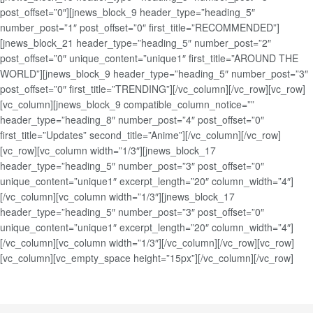
post_offset=”0″][jnews_block_9 header_type=”heading_5″
number_post=”1″ post_offset=”0″ first_title=”RECOMMENDED”]
[jnews_block_21 header_type=”heading_5″ number_post=”2″
post_offset=”0″ unique_content=”unique1″ first_title=”AROUND THE
WORLD”][jnews_block_9 header_type=”heading_5″ number_post=”3″
post_offset=”0″ first_title=”TRENDING”][/vc_column][/vc_row][vc_row]
[vc_column][jnews_block_9 compatible_column_notice=””
header_type=”heading_8″ number_post=”4″ post_offset=”0″
first_title=”Updates” second_title=”Anime”][/vc_column][/vc_row]
[vc_row][vc_column width=”1/3″][jnews_block_17
header_type=”heading_5″ number_post=”3″ post_offset=”0″
unique_content=”unique1″ excerpt_length=”20″ column_width=”4″]
[/vc_column][vc_column width=”1/3″][jnews_block_17
header_type=”heading_5″ number_post=”3″ post_offset=”0″
unique_content=”unique1″ excerpt_length=”20″ column_width=”4″]
[/vc_column][vc_column width=”1/3″][/vc_column][/vc_row][vc_row]
[vc_column][vc_empty_space height=”15px”][/vc_column][/vc_row]