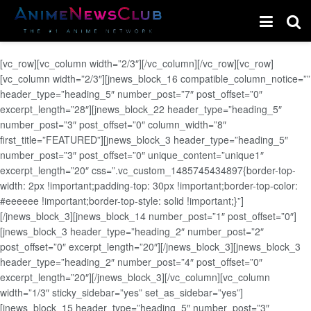
[vc_row][vc_column width=”2/3″][/vc_column][/vc_row][vc_row]
[vc_column width=”2/3″][jnews_block_16 compatible_column_notice=””
header_type=”heading_5″ number_post=”7″ post_offset=”0″
excerpt_length=”28″][jnews_block_22 header_type=”heading_5″
number_post=”3″ post_offset=”0″ column_width=”8″
first_title=”FEATURED”][jnews_block_3 header_type=”heading_5″
number_post=”3″ post_offset=”0″ unique_content=”unique1″
excerpt_length=”20″ css=”.vc_custom_1485745434897{border-top-
width: 2px !important;padding-top: 30px !important;border-top-color:
#eeeeee !important;border-top-style: solid !important;}”]
[/jnews_block_3][jnews_block_14 number_post=”1″ post_offset=”0″]
[jnews_block_3 header_type=”heading_2″ number_post=”2″
post_offset=”0″ excerpt_length=”20″][/jnews_block_3][jnews_block_3
header_type=”heading_2″ number_post=”4″ post_offset=”0″
excerpt_length=”20″][/jnews_block_3][/vc_column][vc_column
width=”1/3″ sticky_sidebar=”yes” set_as_sidebar=”yes”]
[jnews_block_15 header_type=”heading_5″ number_post=”3″